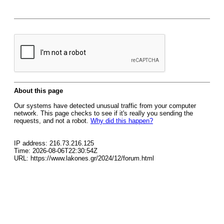
About this page
Our systems have detected unusual traffic from your computer
network. This page checks to see if it's really you sending the
requests, and not a robot.
Why did this happen?
IP address: 216.73.216.125
Time: 2026-08-06T22:30:54Z
URL: https://www.lakones.gr/2024/12/forum.html