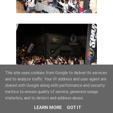
This site uses cookies from Google to deliver its services
and to analyze traffic. Your IP address and user-agent are
shared with Google along with performance and security
metrics to ensure quality of service, generate usage
statistics, and to detect and address abuse.
LEARN MORE
GOT IT