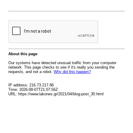
About this page
Our systems have detected unusual traffic from your computer
network. This page checks to see if it's really you sending the
requests, and not a robot.
Why did this happen?
IP address: 216.73.217.86
Time: 2026-08-07T21:07:56Z
URL: https://www.lakones.gr/2021/04/blog-post_30.html