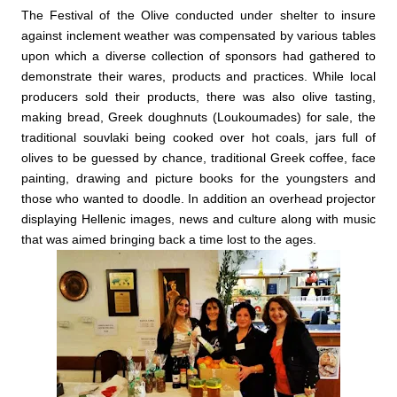
The Festival of the Olive conducted under shelter to insure
against inclement weather was compensated by various tables
upon which a diverse collection of sponsors had gathered to
demonstrate their wares, products and practices. While local
producers sold their products, there was also olive tasting,
making bread, Greek doughnuts (Loukoumades) for sale, the
traditional souvlaki being cooked over hot coals, jars full of
olives to be guessed by chance, traditional Greek coffee, face
painting, drawing and picture books for the youngsters and
those who wanted to doodle. In addition an overhead projector
displaying Hellenic images, news and culture along with music
that was aimed bringing back a time lost to the ages.