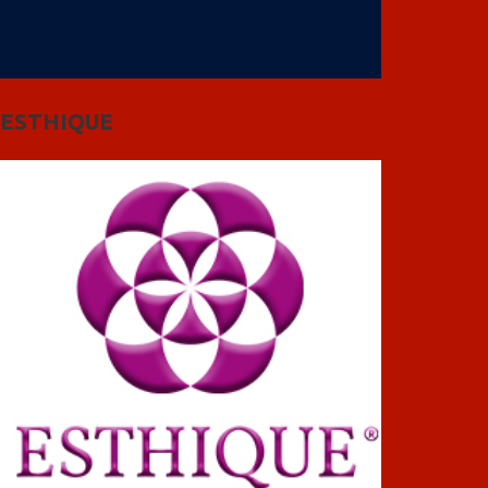
ESTHIQUE