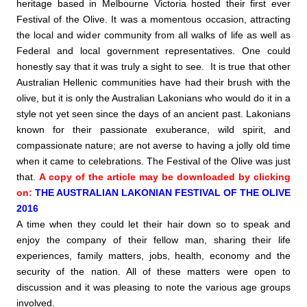
heritage based in Melbourne Victoria hosted their first ever
Festival of the Olive. It was a momentous occasion, attracting
the local and wider community from all walks of life as well as
Federal and local government representatives. One could
honestly say that it was truly a sight to see.
It is true that other
Australian Hellenic communities have had their brush with the
olive, but it is only the Australian Lakonians who would do it in a
style not yet seen since the days of an ancient past.
Lakonians
known for their passionate exuberance, wild spirit, and
compassionate nature; are not averse to having a jolly old time
when it came to celebrations. The Festival of the Olive was just
that.
A copy of the article may be downloaded by clicking
on:
THE AUSTRALIAN LAKONIAN FESTIVAL OF THE OLIVE
2016
A time when they could let their hair down so to speak and
enjoy the company of their fellow man, sharing their life
experiences, family matters, jobs, health, economy and the
security of the nation. All of these matters were open to
discussion and it was pleasing to note the various age groups
involved.