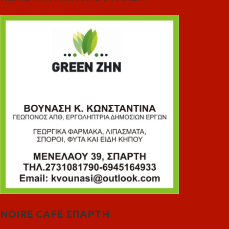
NOIRE CAFE ΣΠΑΡΤΗ