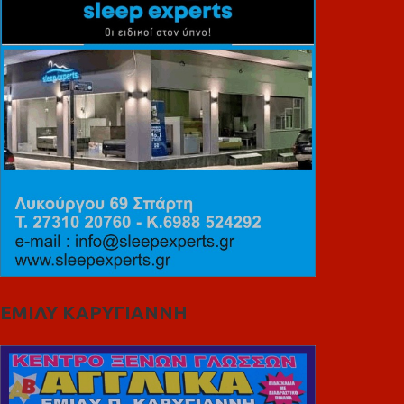
ΕΜΙΛΥ ΚΑΡΥΓΙΑΝΝΗ