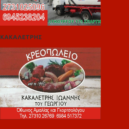
ΚΑΚΑΛΕΤΡΗΣ