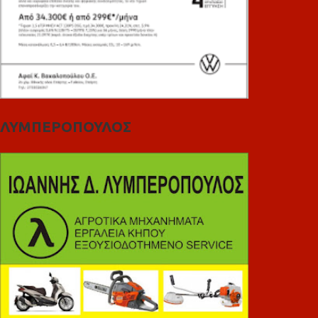
ΛΥΜΠΕΡΟΠΟΥΛΟΣ