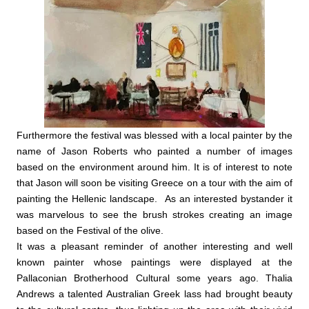
Furthermore the festival was blessed with a local painter by the
name of Jason Roberts who painted a number of images
based on the environment around him. It is of interest to note
that Jason will soon be visiting Greece on a tour with the aim of
painting the Hellenic landscape. As an interested bystander it
was marvelous to see the brush strokes creating an image
based on the Festival of the olive.
It was a pleasant reminder of another interesting and well
known painter whose paintings were displayed at the
Pallaconian Brotherhood Cultural some years ago. Thalia
Andrews a talented Australian Greek lass had brought beauty