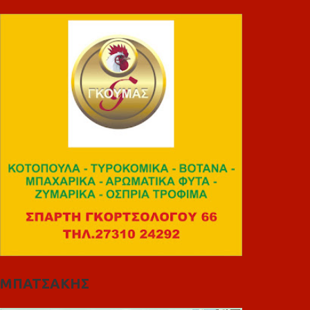
ΜΠΑΤΣΑΚΗΣ