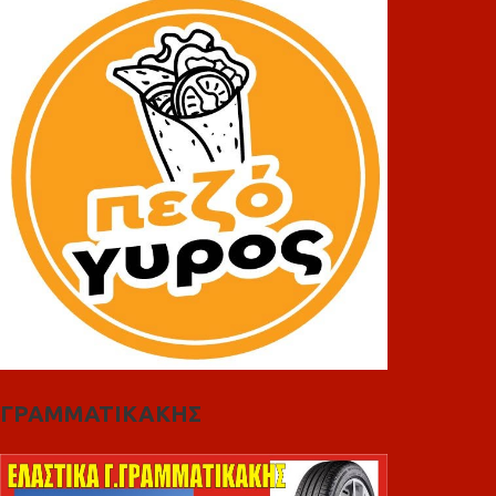
ΓΡΑΜΜΑΤΙΚΑΚΗΣ