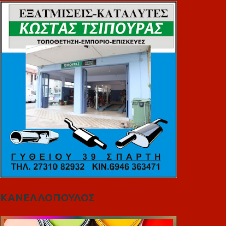
ΚΑΝΕΛΛΟΠΟΥΛΟΣ