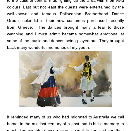
to the cultural centre, thus lighting up the area with their vivid
colours.
Last but not least the guests were entertained by the
well-known and famous Pallaconian Brotherhood Dance
Group, splendid in their new costumes purchased recently
from Greece. The dances brought many a tear to those
watching and I must admit became somewhat emotional at
some of the music and dances being played out. They brought
back many wonderful memories of my youth.
It reminded many of us who had migrated to Australia we call
home, in the mid last century of a past that is but a memory to
most. The youthful dancers were a sight to see and yes their