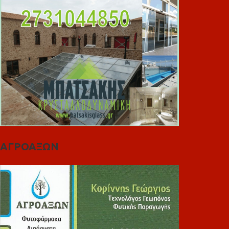
ΑΓΡΟΑΞΩΝ