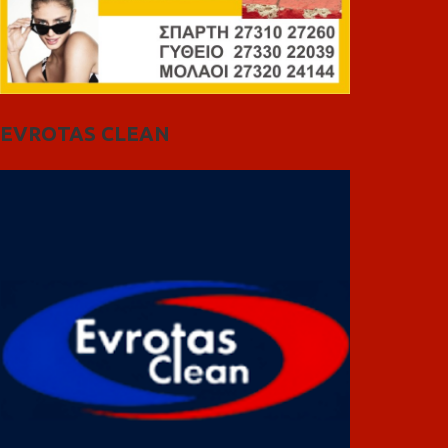
EVROTAS CLEAN