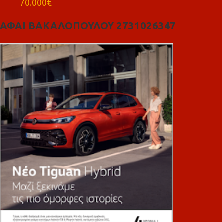
70.000€
ΑΦΑΙ ΒΑΚΑΛΟΠΟΥΛΟΥ 2731026347