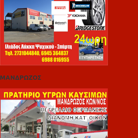
ΜΑΝΔΡΩΖΟΣ