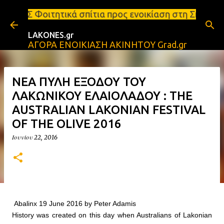
Μετάβαση στο κύριο περιεχόμενο
 σπίτια προς ενοικίαση στη Σπάρτη Ενοικιάσεις δια
LAKONES.gr
ΑΓΟΡΑ ΕΝΟΙΚΙΑΣΗ ΑΚΙΝΗΤΟΥ Grad.gr
ΝΕΑ ΠΥΛΗ ΕΞΟΔΟΥ ΤΟΥ
ΛΑΚΩΝΙΚΟΥ ΕΛΑΙΟΛΑΔΟΥ : THE
AUSTRALIAN LAKONIAN FESTIVAL
OF THE OLIVE 2016
Ιουνίου 22, 2016
Abalinx 19 June 2016 by Peter Adamis
History was created on this day when Australians of Lakonian