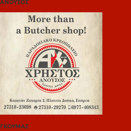
ΑΝΟΥΣΟΣ
ΓΚΟΥΜΑΣ