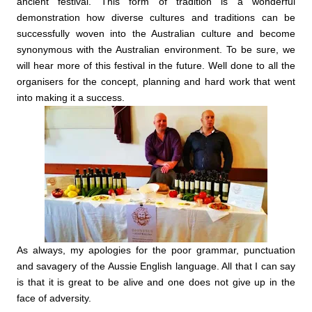
ancient festival.
This form of tradition is a wonderful
demonstration how diverse cultures and traditions can be
successfully woven into the Australian culture and become
synonymous with the Australian environment. To be sure, we
will hear more of this festival in the future. Well done to all the
organisers for the concept, planning and hard work that went
into making it a success.
As always, my apologies for the poor grammar, punctuation
and savagery of the Aussie English language. All that I can say
is that it is great to be alive and one does not give up in the
face of adversity.