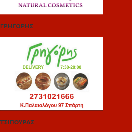
ΓΡΗΓΟΡΗΣ
ΤΣΙΠΟΥΡΑΣ