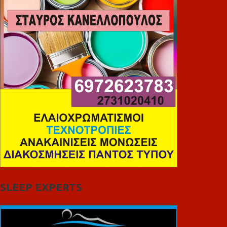
SLEEP EXPERTS