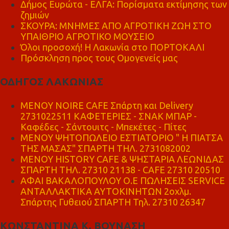
Δήμος Ευρώτα - ΕΛΓΑ: Πορίσματα εκτίμησης των
ζημιών
ΣΚΟΥΡΑ: ΜΝΗΜΕΣ ΑΠΟ ΑΓΡΟΤΙΚΗ ΖΩΗ ΣΤΟ
ΥΠΑΙΘΡΙΟ ΑΓΡΟΤΙΚΟ ΜΟΥΣΕΙΟ
Όλοι προσοχή! Η Λακωνία στο ΠΟΡΤΟΚΑΛΙ
Πρόσκληση προς τους Ομογενείς μας
ΟΔΗΓΟΣ ΛΑΚΩΝΙΑΣ
MENOY NOIRE CAFE Σπάρτη και Delivery
2731022511 ΚΑΦΕΤΕΡΙΕΣ - ΣΝΑΚ ΜΠΑΡ -
Καφέδες - Σάντουιτς - Μπεκέτες - Πίτες
ΜΕΝΟΥ ΨΗΤΟΠΩΛΕΙΟ ΕΣΤΙΑΤΟΡΙΟ " Η ΠΙΑΤΣΑ
ΤΗΣ ΜΑΣΑΣ" ΣΠΑΡΤΗ ΤΗΛ. 2731082002
ΜΕΝΟΥ HISTORY CAFE & ΨΗΣΤΑΡΙΑ ΛΕΩΝΙΔΑΣ
ΣΠΑΡΤΗ ΤΗΛ. 27310 21138 - CAFE 27310 20510
ΑΦΑΙ ΒΑΚΑΛΟΠΟΥΛΟΥ Ο.Ε ΠΩΛΗΣΕΙΣ SERVICE
ΑΝΤΑΛΛΑΚΤΙΚΑ ΑΥΤΟΚΙΝΗΤΩΝ 2οχλμ.
Σπάρτης Γυθειού ΣΠΑΡΤΗ Τηλ. 27310 26347
ΚΩΝΣΤΑΝΤΙΝΑ Κ. ΒΟΥΝΑΣΗ