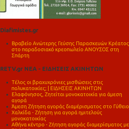
Diafimistes.gr
Βραβείο Ανώτερης Γεύσης Παρασκευών Κρέατος
στο παραδοσιακό κρεοπωλείο ΑΝΟΥΣΟΣ στη
Σπάρτη
RETV.gr ΝΕΑ - ΕΙΔΗΣΕΙΣ ΑΚΙΝΗΤΩΝ
Τέλος οι βραχυχρόνιες μισθώσεις στις
πολυκατοικίες; | ΕΙΔΗΣΕΙΣ ΑΚΙΝΗΤΩΝ
Ελαφόνησος, Ζητείται μονοκατοικία για άμεση
αγορά
Άμεση Ζήτηση αγοράς διαμέρισματος στο Γύθειο
Χαλκίδα - Ζήτηση για αγορά ημιτελούς
μονοκατοικίας
Αθήνα κέντρο - Ζήτηση αγοράς διαμερίσματος με