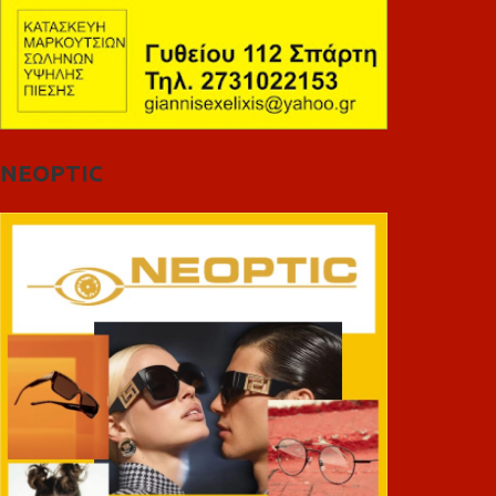
NEOPTIC