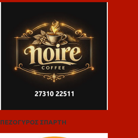
ΠΕΖΟΓΥΡΟΣ ΣΠΑΡΤΗ