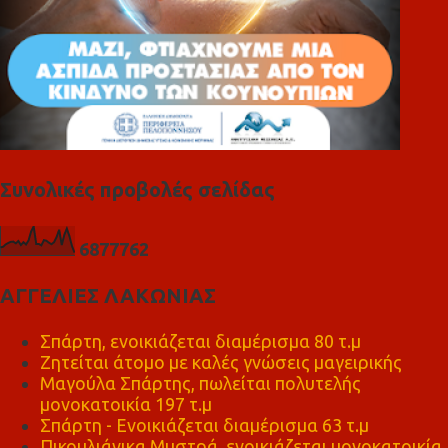
Συνολικές προβολές σελίδας
6
8
7
7
7
6
2
ΑΓΓΕΛΙΕΣ ΛΑΚΩΝΙΑΣ
Σπάρτη, ενοικιάζεται διαμέρισμα 80 τ.μ
Ζητείται άτομο με καλές γνώσεις μαγειρικής
Μαγούλα Σπάρτης, πωλείται πολυτελής
μονοκατοικία 197 τ.μ
Σπάρτη - Ενοικιάζεται διαμέρισμα 63 τ.μ
Πικουλιάνικα Μυστρά, ενοικιάζεται μονοκατοικία