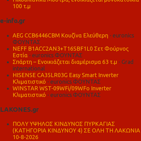
100 τ.μ
e-info.gr
AEG CCB6446CBM Κουζίνα Ελεύθερη
- euronics
ΦΟΥΝΤΑΣ
NEFF B1ACC2AN3+T16SBF1L0 Σετ Φούρνος
Εστία
- euronics ΦΟΥΝΤΑΣ
Σπάρτη – Ενοικιάζεται διαμέρισμα 63 τ.μ
- Grad
international
HISENSE CA35LR03G Easy Smart Inverter
Κλιματιστικό
- euronics ΦΟΥΝΤΑΣ
WINSTAR WST-09WFi/09WFo Inverter
Κλιματιστικό
- euronics ΦΟΥΝΤΑΣ
LAKONES.gr
ΠΟΛΥ ΥΨΗΛΟΣ ΚΙΝΔΥΝΟΣ ΠΥΡΚΑΓΙΑΣ
(ΚΑΤΗΓΟΡΙΑ ΚΙΝΔΥΝΟΥ 4) ΣΕ ΟΛΗ ΤΗ ΛΑΚΩΝΙΑ
10-8-2026