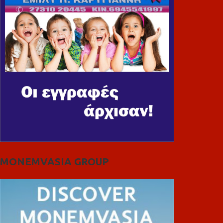
MONEMVASIA GROUP