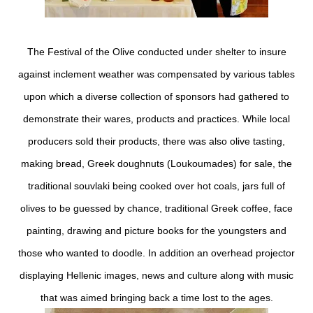
The Festival of the Olive conducted under shelter to insure
against inclement weather was compensated by various tables
upon which a diverse collection of sponsors had gathered to
demonstrate their wares, products and practices. While local
producers sold their products, there was also olive tasting,
making bread, Greek doughnuts (Loukoumades) for sale, the
traditional souvlaki being cooked over hot coals, jars full of
olives to be guessed by chance, traditional Greek coffee, face
painting, drawing and picture books for the youngsters and
those who wanted to doodle. In addition an overhead projector
displaying Hellenic images, news and culture along with music
that was aimed bringing back a time lost to the ages.