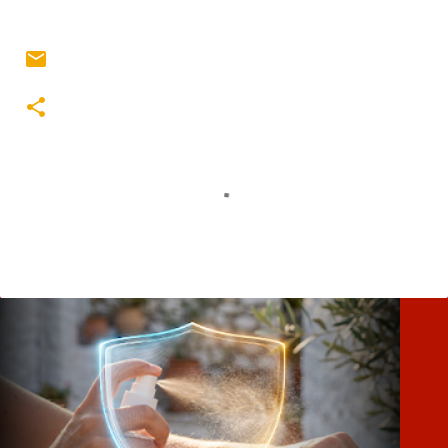
Σ
χ
ό
λ
ι
α