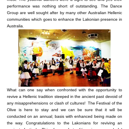
performance was nothing short of outstanding. The Dance
Group are well sought after by many other Australian Hellenic
communities which goes to enhance the Lakonian presence in
Australia.
What can one say when confronted with the opportunity to
revive a Hellenic tradition steeped in the ancient past devoid of
any misapprehensions or clash of cultures! The Festival of the
Olive is here to stay and we can be sure that it will be
conducted on an annual; basis with enhanced being made on
the way. Congratulations to the Lakonians for reviving an